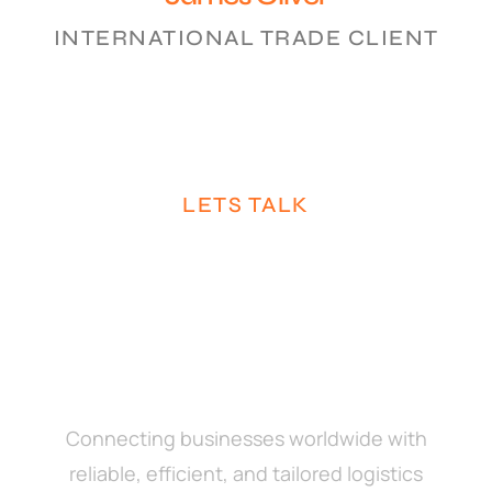
INTERNATIONAL TRADE CLIENT
LETS TALK
Connecting businesses worldwide with
reliable, efficient, and tailored logistics