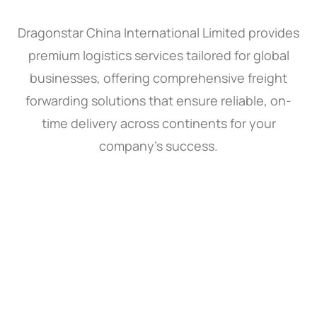
Dragonstar China International Limited provides
premium logistics services tailored for global
businesses, offering comprehensive freight
forwarding solutions that ensure reliable, on-
time delivery across continents for your
company’s success.