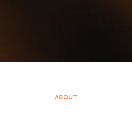
ABOUT