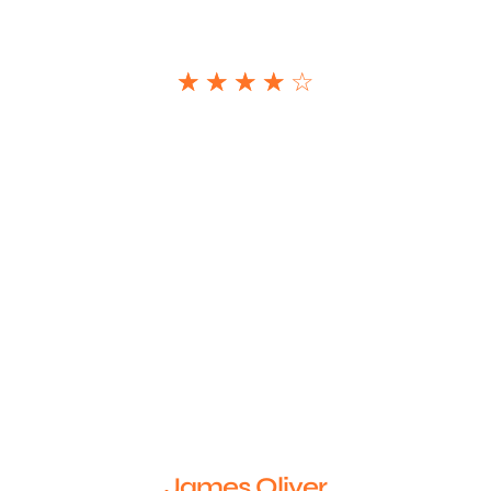
☆
☆
☆
☆
☆
James Oliver