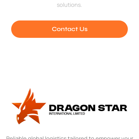
solutions.
Contact Us
Reliable global logistics tailored to empower your