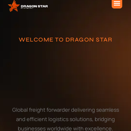
About Us
WELCOME TO DRAGON STAR
Global freight forwarder delivering seamless
and efficient logistics solutions, bridging
businesses worldwide with excellence.