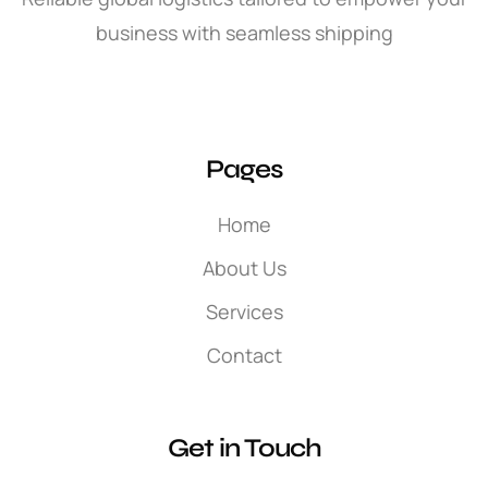
business with seamless shipping
Pages
Home
About Us
Services
Contact
Get in Touch