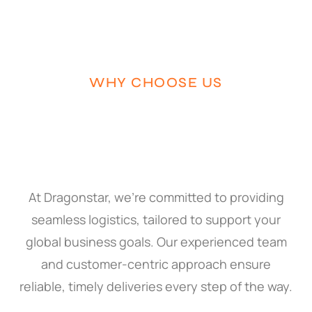
WHY CHOOSE US
At Dragonstar, we’re committed to providing
seamless logistics, tailored to support your
global business goals. Our experienced team
and customer-centric approach ensure
reliable, timely deliveries every step of the way.